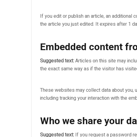
If you edit or publish an article, an additiona
the article you just edited. It expires after 1 da
Embedded content fro
Suggested text:
Articles on this site may in
the exact same way as if the visitor has visit
These websites may collect data about you, us
including tracking your interaction with the e
Who we share your da
Suggested text:
If you request a password res