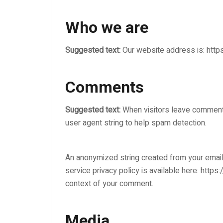
Who we are
Suggested text:
Our website address is: https
Comments
Suggested text:
When visitors leave comments
user agent string to help spam detection.
An anonymized string created from your email 
service privacy policy is available here: https
context of your comment.
Media