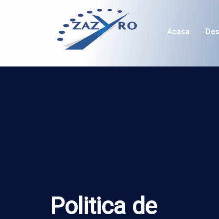
Acasa
Des
Politica de