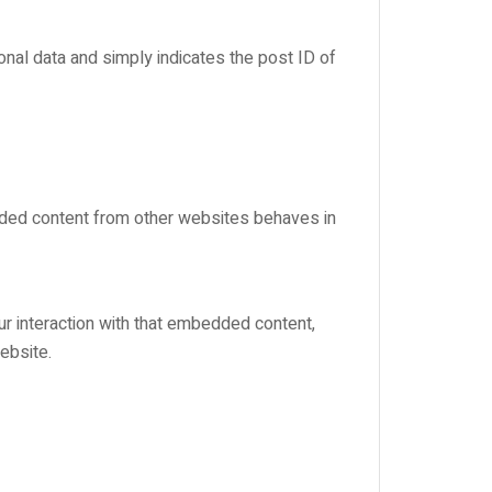
sonal data and simply indicates the post ID of
edded content from other websites behaves in
ur interaction with that embedded content,
ebsite.