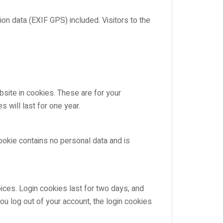
n data (EXIF GPS) included. Visitors to the
site in cookies. These are for your
 will last for one year.
cookie contains no personal data and is
ices. Login cookies last for two days, and
ou log out of your account, the login cookies