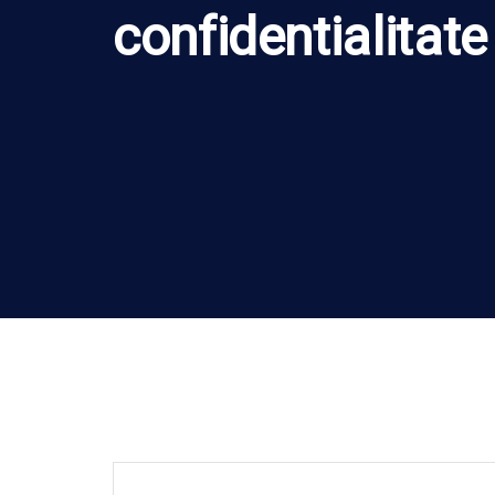
confidentialitate