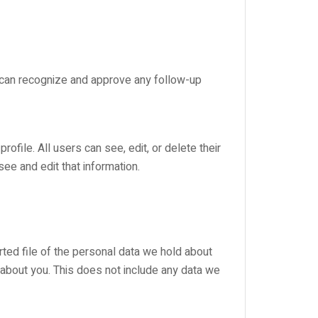
e can recognize and approve any follow-up
rofile. All users can see, edit, or delete their
ee and edit that information.
rted file of the personal data we hold about
 about you. This does not include any data we