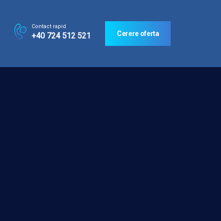
Contact rapid
Cerere oferta
+40 724 512 521