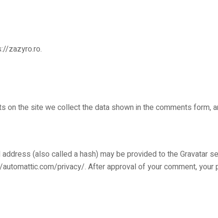
://zazyro.ro.
 on the site we collect the data shown in the comments form, an
address (also called a hash) may be provided to the Gravatar serv
://automattic.com/privacy/. After approval of your comment, your pro