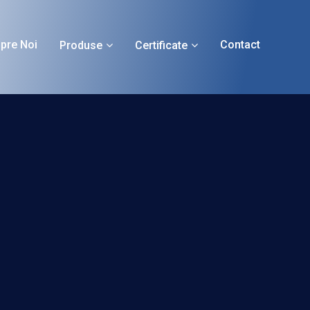
pre Noi
Contact
Produse
Certificate