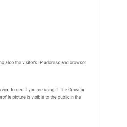
d also the visitor’s IP address and browser
ice to see if you are using it. The Gravatar
file picture is visible to the public in the