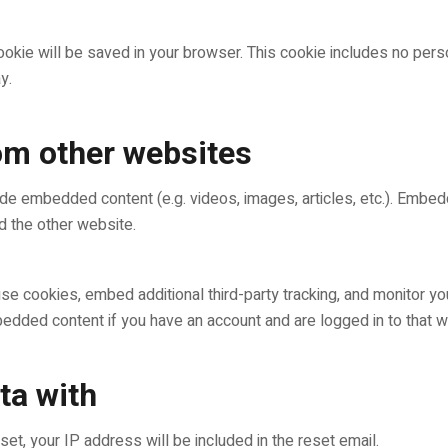
l cookie will be saved in your browser. This cookie includes no per
y.
m other websites
clude embedded content (e.g. videos, images, articles, etc.). Emb
ed the other website.
e cookies, embed additional third-party tracking, and monitor yo
mbedded content if you have an account and are logged in to that w
ta with
et, your IP address will be included in the reset email.