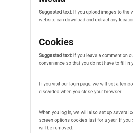
Suggested text:
If you upload images to the 
website can download and extract any locatio
Cookies
Suggested text:
If you leave a comment on ou
convenience so that you do not have to fill in
If you visit our login page, we will set a tem
discarded when you close your browser.
When you log in, we will also set up several c
screen options cookies last for a year. If you
will be removed.