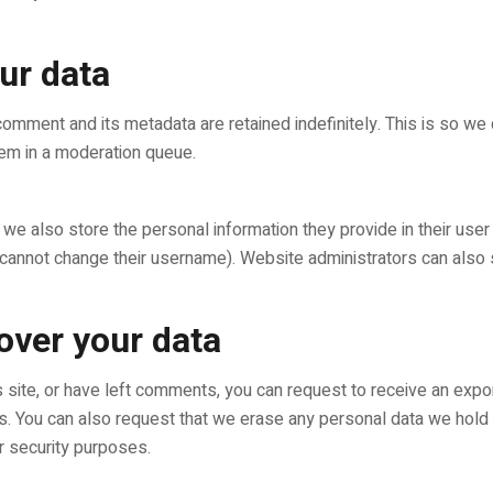
ur data
comment and its metadata are retained indefinitely. This is so w
em in a moderation queue.
 we also store the personal information they provide in their user p
 cannot change their username). Website administrators can also s
over your data
s site, or have left comments, you can request to receive an expo
us. You can also request that we erase any personal data we hold
or security purposes.