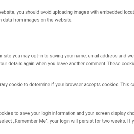
website, you should avoid uploading images with embedded locatio
n data from images on the website.
r site you may opt-in to saving your name, email address and web
 your details again when you leave another comment. These cookies
porary cookie to determine if your browser accepts cookies. This 
ookies to save your login information and your screen display cho
 select „Remember Me”, your login will persist for two weeks. If y