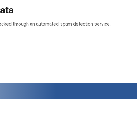
ata
cked through an automated spam detection service.
.
0724.512.521
, E-Mail:
office@zazyro.ro