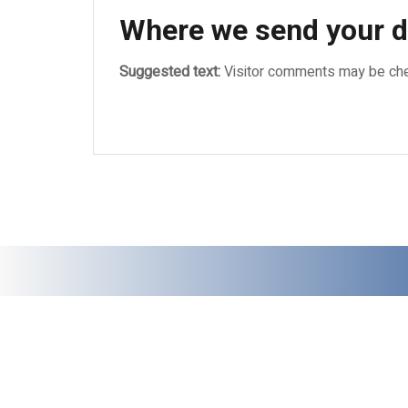
Where we send your d
Suggested text:
Visitor comments may be che
Bucuresti, Sector 5, Str. Cozieni, nr. 14, Tel
© 2022 ZAZYRO GRUP SRL - Toate drepturile rezervate.