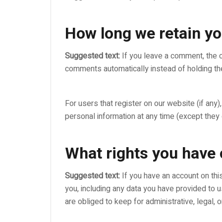
How long we retain yo
Suggested text:
If you leave a comment, the 
comments automatically instead of holding th
For users that register on our website (if any),
personal information at any time (except they
What rights you have 
Suggested text:
If you have an account on thi
you, including any data you have provided to 
are obliged to keep for administrative, legal, 